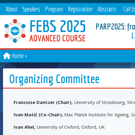
About
Speakers
Program
Registration
Abstracts
Call f
paper
PARP2025: from
1
Home
Organizing Committee
Francoise Dantzer (Chair),
University of Strasbourg, Str
Ivan Matić (Co-Chair),
Max Planck Institute for Ageing,
Ivan Ahel,
University of Oxford, Oxford, UK