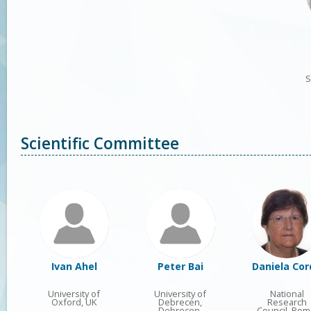
S
Scientific Committee
Ivan Ahel
Peter Bai
Daniela Cor
University of
University of
National
Oxford, UK
Debrecen,
Research
Debrecen,
Council, Rom