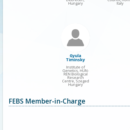
Hungary
Italy
Gyula
Timinsky
Institute of
Genetics, HUN-
REN Biological
Research
Centre, Szeged
Hungary
FEBS Member-in-Charge