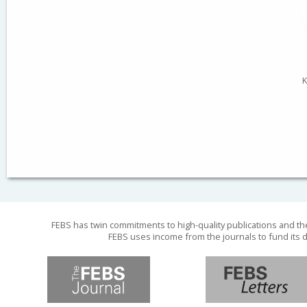
K
FEBS has twin commitments to high-quality publications and th
FEBS uses income from the journals to fund its d