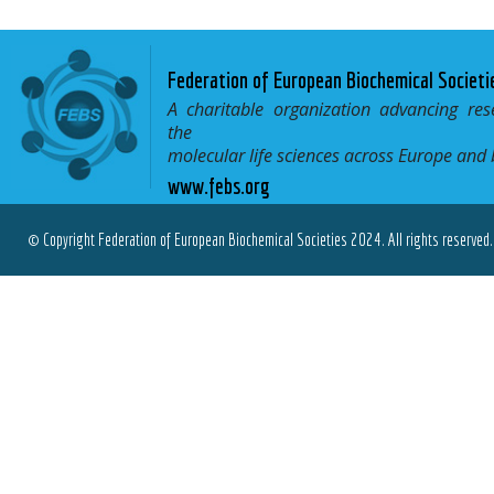
Federation of European Biochemical Societi
A charitable organization advancing res
the
molecular life sciences across Europe and
www.febs.org
© Copyright Federation of European Biochemical Societies 2024. All rights reserved.