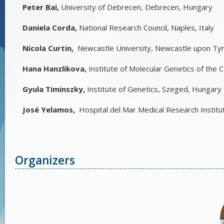
Peter Bai,
University of Debrecen, Debrecen, Hungary
Daniela Corda,
National Research Council, Naples, Italy
Nicola Curtin,
Newcastle University, Newcastle upon Ty
Hana Hanzlikova,
Institute of Molecular Genetics of the
Gyula Timinszky,
Institute of Genetics, Szeged, Hungary
José Yelamos,
Hospital del Mar Medical Research Institu
Organizers