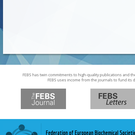
FEBS has twin commitments to high-quality publications and th
FEBS uses income from the journals to fund its d
Federation of European Biochemical Societi