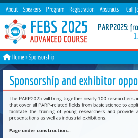
About
Speakers
Program
Registration
Abstracts
Call f
paper
PARP2025: from
1
Home
Sponsorship
Sponsorship and exhibitor oppo
The PARP2025 will bring together nearly 100 researchers, i
that cover all PARP-related fields from basic science to appl
facilitate the training of young researchers and provide a
presentations as well as industrial exhibitions.
Page under construction...