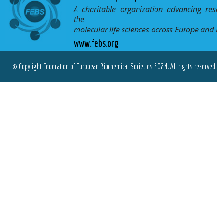
A charitable organization advancing res
the
molecular life sciences across Europe and
www.febs.org
© Copyright Federation of European Biochemical Societies 2024. All rights reserved.